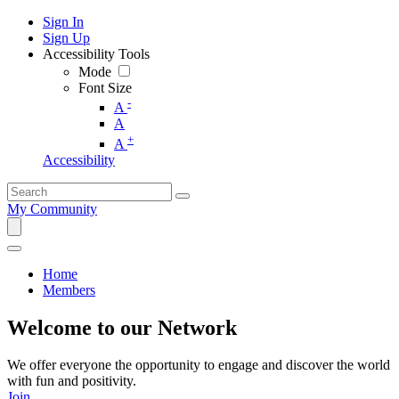
Sign In
Sign Up
Accessibility Tools
Mode
Font Size
-
A
A
+
A
Accessibility
My Community
Home
Members
Welcome to our Network
We offer everyone the opportunity to engage and discover the world
with fun and positivity.
Join