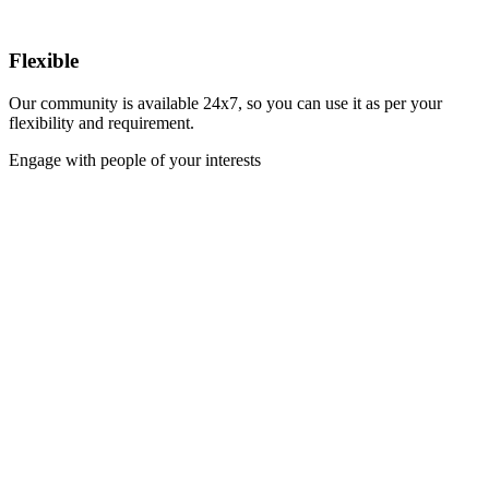
Flexible
Our community is available 24x7, so you can use it as per your
flexibility and requirement.
Engage with people of your interests