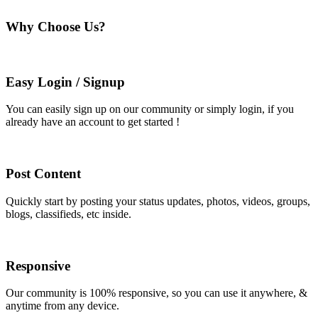
Why Choose Us?
Easy Login / Signup
You can easily sign up on our community or simply login, if you
already have an account to get started !
Post Content
Quickly start by posting your status updates, photos, videos, groups,
blogs, classifieds, etc inside.
Responsive
Our community is 100% responsive, so you can use it anywhere, &
anytime from any device.