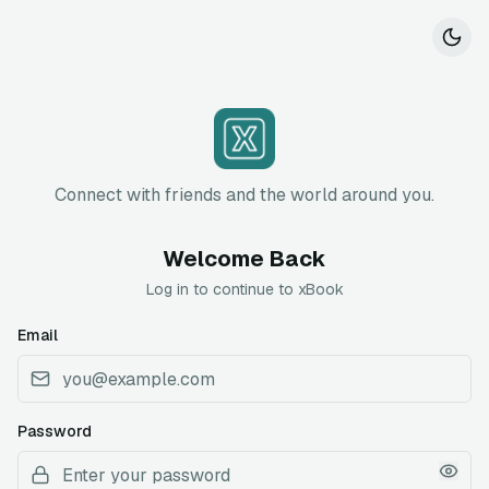
Connect with friends and the world around you.
Welcome Back
Log in to continue to xBook
Email
Password