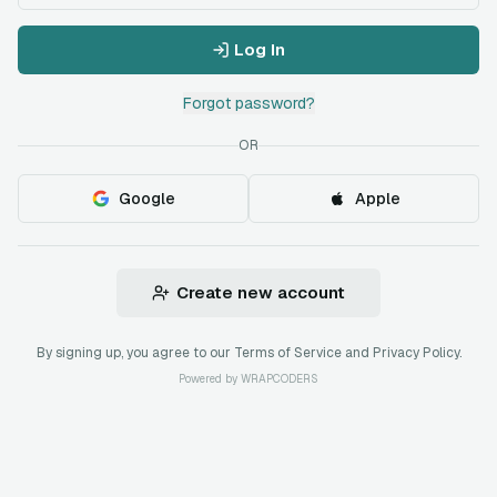
Log In
Forgot password?
OR
Google
Apple
Create new account
By signing up, you agree to our Terms of Service and Privacy Policy.
Powered by
WRAPCODERS